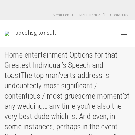
Menu Item 1
Menu item 2
Contact us
Toggl
Home entertainment Options for that
Greatest Individual’s Speech and
navig
toastThe top man’verts address is
undoubtedly most significant /
contentious / most gruesome moment’of
any wedding… any time you’re also the
very best dude which is. And even, in
some instances, perhaps in the event