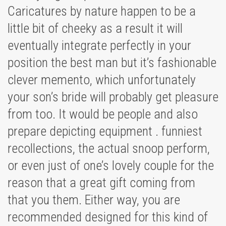
Caricatures by nature happen to be a
little bit of cheeky as a result it will
eventually integrate perfectly in your
position the best man but it’s fashionable
clever memento, which unfortunately
your son’s bride will probably get pleasure
from too. It would be people and also
prepare depicting equipment . funniest
recollections, the actual snoop perform,
or even just of one’s lovely couple for the
reason that a great gift coming from
that you them. Either way, you are
recommended designed for this kind of