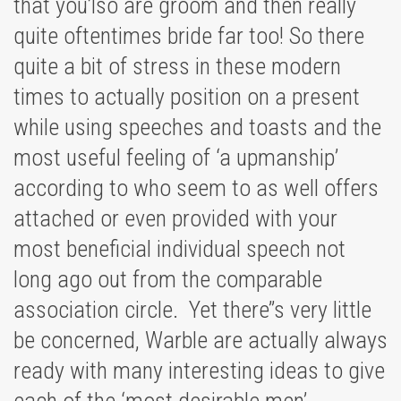
that you’lso are groom and then really
quite oftentimes bride far too! So there
quite a bit of stress in these modern
times to actually position on a present
while using speeches and toasts and the
most useful feeling of ‘a upmanship’
according to who seem to as well offers
attached or even provided with your
most beneficial individual speech not
long ago out from the comparable
association circle. Yet there’’s very little
be concerned, Warble are actually always
ready with many interesting ideas to give