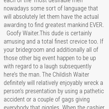
each of the ‘most desirable men’
nowadays some sort of language that
will absolutely let them have the actual
awarding to find greatest mankind EVER.
Goofy Waiter.This dude is certainly
amusing and a total finest crevice too. If
your bridegroom and additionally all of
those other big event happen to be up
with regard to a laugh subsequently
here’s the man. The Childish Waiter
definitely will relatively enjoyably wreck a
person’s presentation by using a pathetic
accident or a couple of gags giving
everybody that giggles. When the cashier