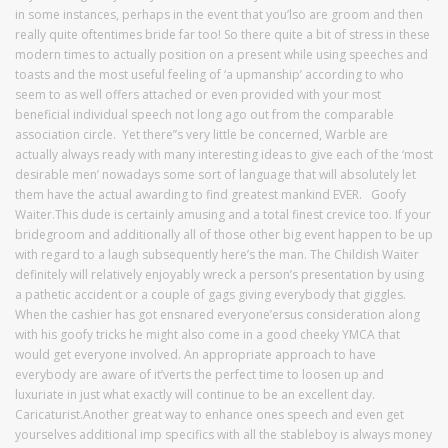
in some instances, perhaps in the event that you’lso are groom and then
really quite oftentimes bride far too! So there quite a bit of stress in these
modern times to actually position on a present while using speeches and
toasts and the most useful feeling of ‘a upmanship’ according to who
seem to as well offers attached or even provided with your most
beneficial individual speech not long ago out from the comparable
association circle. Yet there’’s very little be concerned, Warble are
actually always ready with many interesting ideas to give each of the ‘most
desirable men’ nowadays some sort of language that will absolutely let
them have the actual awarding to find greatest mankind EVER. Goofy
Waiter.This dude is certainly amusing and a total finest crevice too. If your
bridegroom and additionally all of those other big event happen to be up
with regard to a laugh subsequently here’s the man. The Childish Waiter
definitely will relatively enjoyably wreck a person’s presentation by using
a pathetic accident or a couple of gags giving everybody that giggles.
When the cashier has got ensnared everyone’ersus consideration along
with his goofy tricks he might also come in a good cheeky YMCA that
would get everyone involved. An appropriate approach to have
everybody are aware of it’verts the perfect time to loosen up and
luxuriate in just what exactly will continue to be an excellent day.
Caricaturist.Another great way to enhance ones speech and even get
yourselves additional imp specifics with all the stableboy is always money