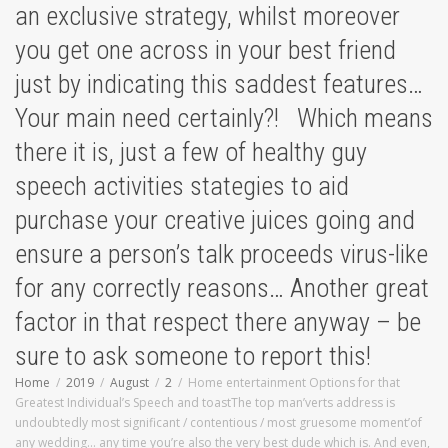
an exclusive strategy, whilst moreover
you get one across in your best friend
just by indicating this saddest features…
Your main need certainly?! Which means
there it is, just a few of healthy guy
speech activities stategies to aid
purchase your creative juices going and
ensure a person’s talk proceeds virus-like
for any correctly reasons… Another great
factor in that respect there anyway – be
sure to ask someone to report this!
Home
2019
August
2
Home entertainment Options for that
Greatest Individual’s Speech and toastThe top man’verts address is
undoubtedly most significant / contentious / most gruesome moment’of
any wedding… any time you’re also the very best dude which is. And even,