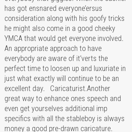
has got ensnared everyone’ersus
consideration along with his goofy tricks
he might also come in a good cheeky
YMCA that would get everyone involved.
An appropriate approach to have
everybody are aware of it’verts the
perfect time to loosen up and luxuriate in
just what exactly will continue to be an
excellent day. Caricaturist.Another
great way to enhance ones speech and
even get yourselves additional imp
specifics with all the stableboy is always
money a good pre-drawn caricature.