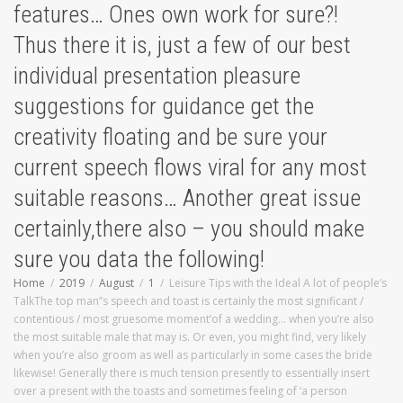
features… Ones own work for sure?!
Thus there it is, just a few of our best
individual presentation pleasure
suggestions for guidance get the
creativity floating and be sure your
current speech flows viral for any most
suitable reasons… Another great issue
certainly,there also – you should make
sure you data the following!
Home
2019
August
1
Leisure Tips with the Ideal A lot of people’s
TalkThe top man’’s speech and toast is certainly the most significant /
contentious / most gruesome moment’of a wedding… when you’re also
the most suitable male that may is. Or even, you might find, very likely
when you’re also groom as well as particularly in some cases the bride
likewise! Generally there is much tension presently to essentially insert
over a present with the toasts and sometimes feeling of ‘a person