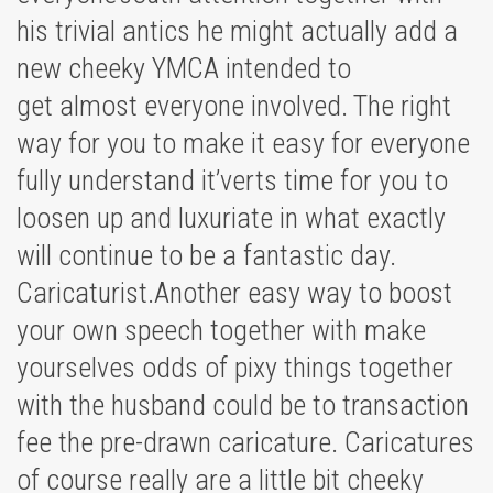
his trivial antics he might actually add a
new cheeky YMCA intended to
get almost everyone involved. The right
way for you to make it easy for everyone
fully understand it’verts time for you to
loosen up and luxuriate in what exactly
will continue to be a fantastic day.
Caricaturist.Another easy way to boost
your own speech together with make
yourselves odds of pixy things together
with the husband could be to transaction
fee the pre-drawn caricature. Caricatures
of course really are a little bit cheeky