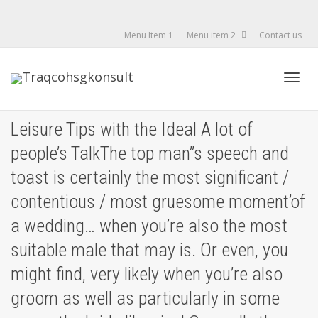
Menu Item 1
Menu item 2
Contact us
Toggl
Leisure Tips with the Ideal A lot of
people’s TalkThe top man’’s speech and
navig
toast is certainly the most significant /
contentious / most gruesome moment’of
a wedding… when you’re also the most
suitable male that may is. Or even, you
might find, very likely when you’re also
groom as well as particularly in some