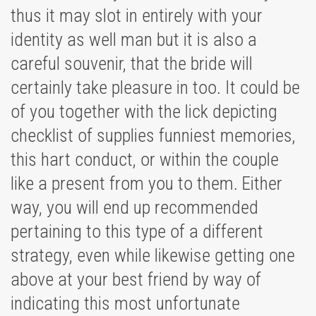
thus it may slot in entirely with your
identity as well man but it is also a
careful souvenir, that the bride will
certainly take pleasure in too. It could be
of you together with the lick depicting
checklist of supplies funniest memories,
this hart conduct, or within the couple
like a present from you to them. Either
way, you will end up recommended
pertaining to this type of a different
strategy, even while likewise getting one
above at your best friend by way of
indicating this most unfortunate