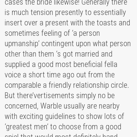
cases the bride likewise! Generally there
is much tension presently to essentially
insert over a present with the toasts and
sometimes feeling of ‘a person
upmanship’ contingent upon what person
other than them ‘s got married and
supplied a good most beneficial fella
voice a short time ago out from the
comparable a friendly relationship circle.
But there’vertisements simply no be
concerned, Warble usually are nearby
with exciting guidelines to show lots of
‘greatest men’ to choose from a good