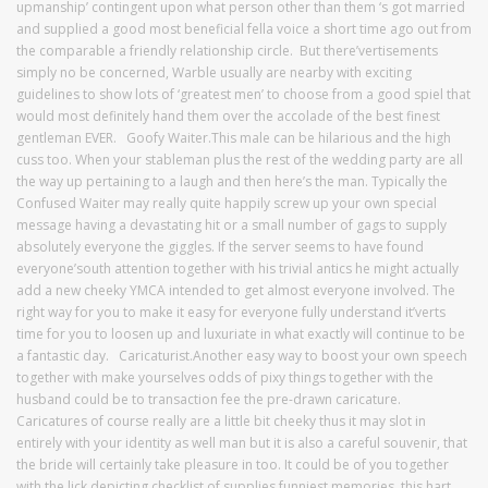
upmanship’ contingent upon what person other than them ‘s got married
and supplied a good most beneficial fella voice a short time ago out from
the comparable a friendly relationship circle. But there’vertisements
simply no be concerned, Warble usually are nearby with exciting
guidelines to show lots of ‘greatest men’ to choose from a good spiel that
would most definitely hand them over the accolade of the best finest
gentleman EVER. Goofy Waiter.This male can be hilarious and the high
cuss too. When your stableman plus the rest of the wedding party are all
the way up pertaining to a laugh and then here’s the man. Typically the
Confused Waiter may really quite happily screw up your own special
message having a devastating hit or a small number of gags to supply
absolutely everyone the giggles. If the server seems to have found
everyone’south attention together with his trivial antics he might actually
add a new cheeky YMCA intended to get almost everyone involved. The
right way for you to make it easy for everyone fully understand it’verts
time for you to loosen up and luxuriate in what exactly will continue to be
a fantastic day. Caricaturist.Another easy way to boost your own speech
together with make yourselves odds of pixy things together with the
husband could be to transaction fee the pre-drawn caricature.
Caricatures of course really are a little bit cheeky thus it may slot in
entirely with your identity as well man but it is also a careful souvenir, that
the bride will certainly take pleasure in too. It could be of you together
with the lick depicting checklist of supplies funniest memories, this hart