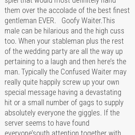
spiel that would most definitely hand
them over the accolade of the best finest
gentleman EVER. Goofy Waiter.This
male can be hilarious and the high cuss
too. When your stableman plus the rest
of the wedding party are all the way up
pertaining to a laugh and then here’s the
man. Typically the Confused Waiter may
really quite happily screw up your own
special message having a devastating
hit or a small number of gags to supply
absolutely everyone the giggles. If the
server seems to have found
everyone’south attention together with