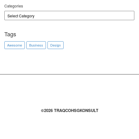
Categories
Tags
Awesome
Business
Design
©2026 TRAQCOHSGKONSULT