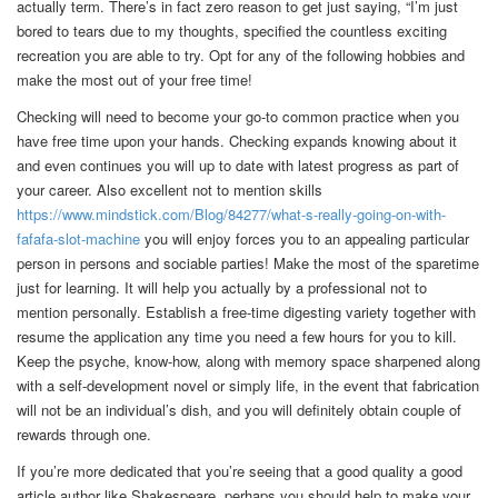
actually term. There’s in fact zero reason to get just saying, “I’m just
bored to tears due to my thoughts, specified the countless exciting
recreation you are able to try. Opt for any of the following hobbies and
make the most out of your free time!
Checking will need to become your go-to common practice when you
have free time upon your hands. Checking expands knowing about it
and even continues you will up to date with latest progress as part of
your career. Also excellent not to mention skills
https://www.mindstick.com/Blog/84277/what-s-really-going-on-with-
fafafa-slot-machine
you will enjoy forces you to an appealing particular
person in persons and sociable parties! Make the most of the sparetime
just for learning. It will help you actually by a professional not to
mention personally. Establish a free-time digesting variety together with
resume the application any time you need a few hours for you to kill.
Keep the psyche, know-how, along with memory space sharpened along
with a self-development novel or simply life, in the event that fabrication
will not be an individual’s dish, and you will definitely obtain couple of
rewards through one.
If you’re more dedicated that you’re seeing that a good quality a good
article author like Shakespeare, perhaps you should help to make your