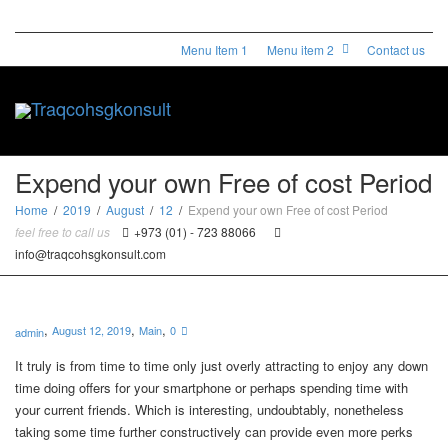
Menu Item 1
Menu item 2
Contact us
Toggle
Expend your own Free of cost Period
Home
2019
August
12
Expend your own Free of cost Period
feel free to call us
+973 (01) - 723 88066
naviga
info@traqcohsgkonsult.com
,
,
,
August 12, 2019
Main
0
admin
It truly is from time to time only just overly attracting to enjoy any down
time doing offers for your smartphone or perhaps spending time with
your current friends. Which is interesting, undoubtably, nonetheless
taking some time further constructively can provide even more perks