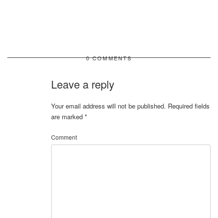
0 COMMENTS
Leave a reply
Your email address will not be published.
Required fields
are marked
*
Comment