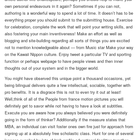
own personal endeavours in it again? Sometimes if you can not,
authoring is a wonderful way to spend a lot of time. It doesn’t has to be
everything proper you should submit to the submitting house. Exercise
for celebration, complete the work that will point your writing skills, and
also fostering your main inventiveness! Make an effort as well as
blogging and site-building regarding all sorts of things you are excited
not to mention knowledgeable about — from Music star Make your way
on the Kawaii Nippon culture. Enjoy tweet a particular TV and sporting
function or perhaps webpage to have people views and then inner
thoughts out of your system and in the bigger world.
You might have observed this unique point a thousand occasions, yet
being bilingual delivers quite a few intellectual, sociable, together with
pro benefits. It is a disgrace this is not to even try it out at least!
Well,think of all of the People from france motion pictures you will
definitely get to savor while not having to have a look at subtitles.
Execute you are aware how you always believed you were definitely
going in the form of thinker? Additionally if the measure states that
MBA, an individual can visit foster ones own fire just for approach from
signing up at a absolutely free scholastic class. Hunt for one of several