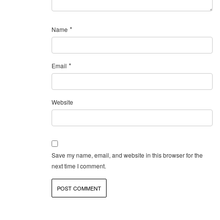
*
Name
*
Email
Website
Save my name, email, and website in this browser for the
next time I comment.