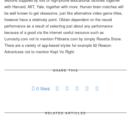
lessons supplied by lots of high-profile educational facilities together
with Harvard, MIT, Yale, together with more. Human brain matches will
be well known to get obsessive, just like alternative video game titles,
however have a relatively point. Obtain dependent on the neural
performance as a result of selecting just about any performance
because of a good via the internet useful resource such as
Lumosity.com not to mention Fitbrains.com by simply Rosetta Stone.
There are a variety of app-based styles for example 92 Reason
Adventures not to mention Kept Vs Right.
SHARE THIS
0
likes
RELATED ARTICLES