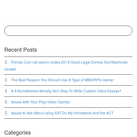
Recent Posts
Florida Cool cat casino codes 2018 Great Legal Denies Slot Machines
Growth
The Best Reason You Should Use A Type of MMORPG Gamer
Is It Nonetheless Morally Not Okay To Write Custom Ultius Essays?
Issues with Your Play Video Games
Issues to Ask About using SAT Do My Homework and the ACT
Categories