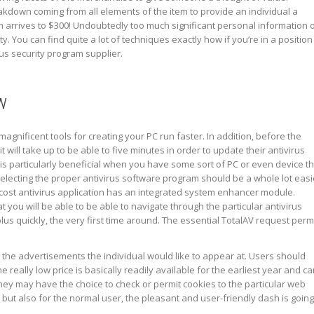
kdown coming from all elements of the item to provide an individual a
h arrives to $300! Undoubtedly too much significant personal information 
ty. You can find quite a lot of techniques exactly how if you’re in a position
rus security program supplier.
w
gnificent tools for creating your PC run faster. In addition, before the
it will take up to be able to five minutes in order to update their antivirus
 is particularly beneficial when you have some sort of PC or even device t
Selecting the proper antivirus software program should be a whole lot easi
 cost antivirus application has an integrated system enhancer module.
at you will be able to be able to navigate through the particular antivirus
 plus quickly, the very first time around. The essential TotalAV request perm
the advertisements the individual would like to appear at. Users should
he really low price is basically readily available for the earliest year and c
ey may have the choice to check or permit cookies to the particular web
 but also for the normal user, the pleasant and user-friendly dash is going