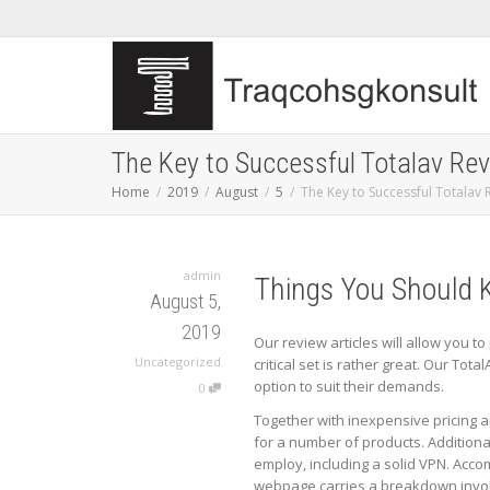
The Key to Successful Totalav Re
Home
2019
August
5
The Key to Successful Totalav 
admin
Things You Should 
August 5,
2019
Our review articles will allow you t
Uncategorized
critical set is rather great. Our Tota
option to suit their demands.
0
Together with inexpensive pricing a
for a number of products. Additional
employ, including a solid VPN. Acco
webpage carries a breakdown involv