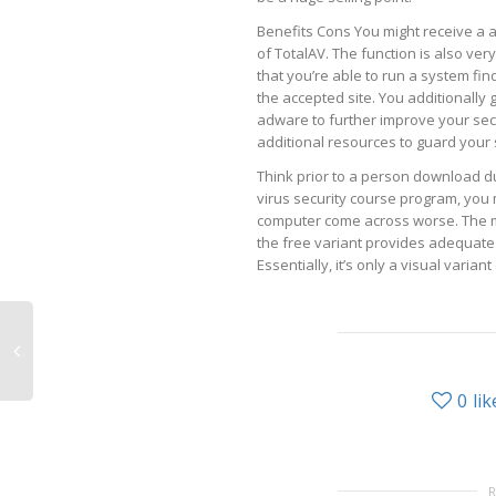
Benefits Cons You might receive a a 
of TotalAV. The function is also very
that you’re able to run a system fi
the accepted site. You additionally 
adware to further improve your secur
additional resources to guard your
Think prior to a person download du
virus security course program, you
computer come across worse. The mo
the free variant provides adequate 
Essentially, it’s only a visual variant
0
lik