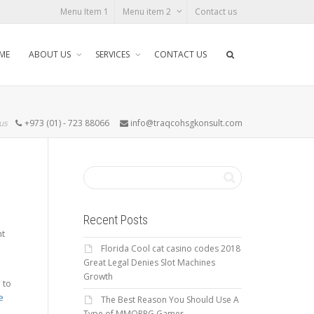
Menu Item 1
Menu item 2
Contact us
ME
ABOUT US
SERVICES
CONTACT US
 us
+973 (01) - 723 88066
info@traqcohsgkonsult.com
Recent Posts
nt
Florida Cool cat casino codes 2018
Great Legal Denies Slot Machines
Growth
 to
e
The Best Reason You Should Use A
Type of MMORPG Gamer