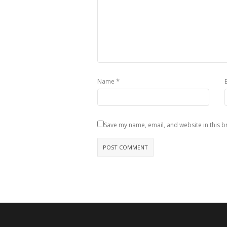
*
Name
Save my name, email, and website in this b