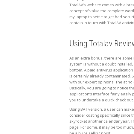
TotalAV’s website comes with a brea
concept of value the complete wort
my laptop to settle to get bad securi
contain in touch with TotalAV antivi
Using Totalav Revie
As an extra bonus, there are some ma
system is without a doubt installed, 
bottom. A paid antivirus application
is certainly already contaminated. 
with our expert opinions. The at no
Basically, you are going to notice th
application’s interface fairly easily
you to undertake a quick check out.
Using BAT version, a user can make 
consider costing specifically since t
skyrocket another calendar year. Th
page. For some, it may be too much,
be a huge selling point.