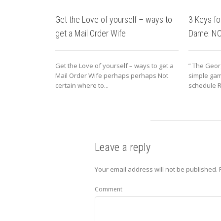
Get the Love of yourself – ways to
3 Keys fo
get a Mail Order Wife
Dame: N
Get the Love of yourself – ways to get a
” The Geor
Mail Order Wife perhaps perhaps Not
simple gam
certain where to...
schedule R
Leave a reply
Your email address will not be published.
R
Comment