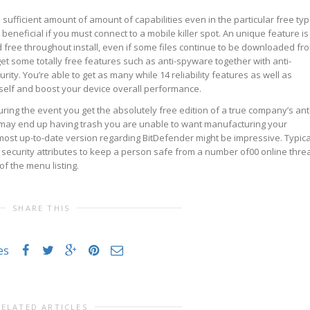
sufficient amount of amount of capabilities even in the particular free ty
 beneficial if you must connect to a mobile killer spot. An unique feature is
nd free throughout install, even if some files continue to be downloaded fr
get some totally free features such as anti-spyware together with anti-
ity. You’re able to get as many while 14 reliability features as well as
 self and boost your device overall performance.
ring the event you get the absolutely free edition of a true company’s ant
 may end up having trash you are unable to want manufacturing your
st up-to-date version regarding BitDefender might be impressive. Typica
security attributes to keep a person safe from a number of00 online threa
 of the menu listing.
SHARE THIS
es
RELATED ARTICLES