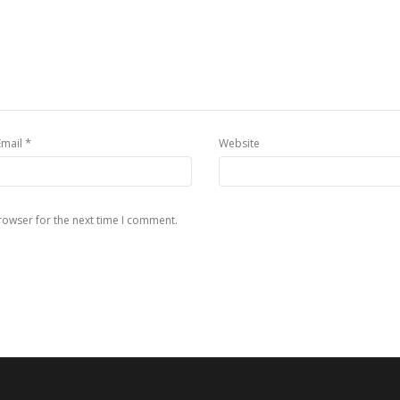
*
Email
Website
rowser for the next time I comment.