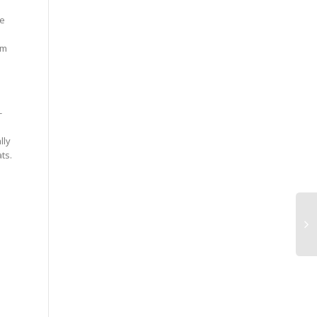
pe
om
-
lly
ts.