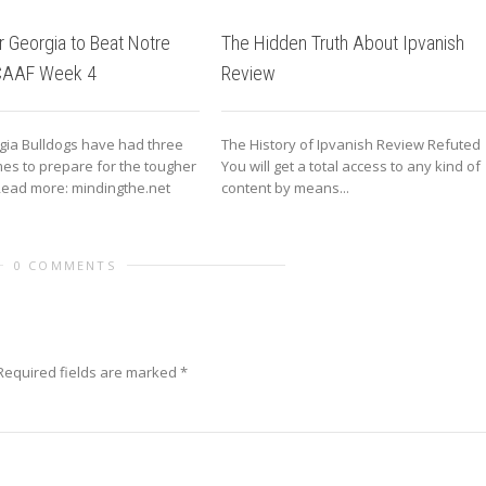
r Georgia to Beat Notre
The Hidden Truth About Ipvanish
CAAF Week 4
Review
gia Bulldogs have had three
The History of Ipvanish Review Refuted
es to prepare for the tougher
You will get a total access to any kind of
ead more: mindingthe.net
content by means...
0 COMMENTS
equired fields are marked
*