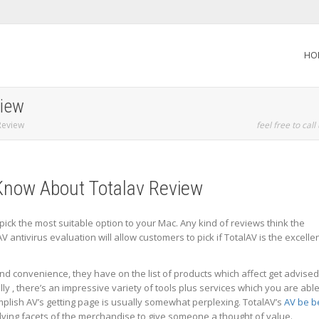
HO
view
Review
feel free to call
Know About Totalav Review
o pick the most suitable option to your Mac. Any kind of reviews think the
lAV antivirus evaluation will allow customers to pick if TotalAV is the excelle
nd convenience, they have on the list of products which affect get advised
ly , there’s an impressive variety of tools plus services which you are able
mplish AV’s getting page is usually somewhat perplexing. TotalAV’s
AV be b
ing facets of the merchandise to give someone a thought of value.