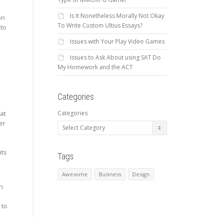
Is It Nonetheless Morally Not Okay
on
To Write Custom Ultius Essays?
 to
Issues with Your Play Video Games
Issues to Ask About using SAT Do
My Homework and the ACT
Categories
Categories
hat
er
its
Tags
Awesome
Business
Design
an
 to