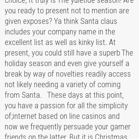
choice; It truly is The yuletide season! Are
you ready to present not to mention are
given exposes? Ya think Santa claus
includes your company name in the
excellent list as well as kinky list. At
present, you could still have a superb The
holiday season and even give yourself a
break by way of novelties readily access
not likely needing a variety of coming
from Santa. These days at this point,
you have a passion for all the simplicity
of;internet based on line casinos and
now we frequently persuade your gamer
friends on the latter. But it is Christmas,