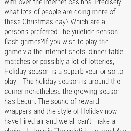
with over the internet casinos. Precisely
what lots of people are doing more of
these Christmas day? Which are a
person’s preferred The yuletide season
flash games?If you wish to play the
game via the internet spots, dinner table
matches or possibly a lot of lotteries,
Holiday season is a superb year or so to
play. The holiday season is around the
corner nonetheless the growing season
has begun. The sound of reward
wrappers and the style of Holiday now
have hired air and we all can’t make a