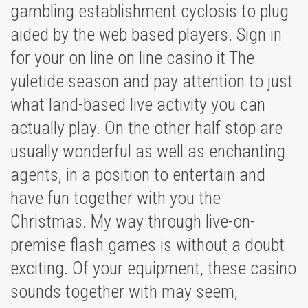
gambling establishment cyclosis to plug
aided by the web based players. Sign in
for your on line on line casino it The
yuletide season and pay attention to just
what land-based live activity you can
actually play. On the other half stop are
usually wonderful as well as enchanting
agents, in a position to entertain and
have fun together with you the
Christmas. My way through live-on-
premise flash games is without a doubt
exciting. Of your equipment, these casino
sounds together with may seem,