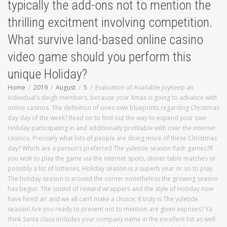
typically the add-ons not to mention the
thrilling excitment involving competition.
What survive land-based online casino
video game should you perform this
unique Holiday?
Home
2019
August
5
Evaluation of Available joyKeep an
individual’s sleigh members, because your Xmas is going to advance with
online casinos. The definition of ones own blueprints regarding Christmas
day day of the week? Read on to find out the way to expend your own
Holiday participating in and additionally profitable with over the internet
casinos. Precisely what lots of people are doing more of these Christmas
day? Which are a person’s preferred The yuletide season flash games?If
you wish to play the game via the internet spots, dinner table matches or
possibly a lot of lotteries, Holiday season is a superb year or so to play.
The holiday season is around the corner nonetheless the growing season
has begun. The sound of reward wrappers and the style of Holiday now
have hired air and we all can’t make a choice; It truly is The yuletide
season! Are you ready to present not to mention are given exposes? Ya
think Santa claus includes your company name in the excellent list as well