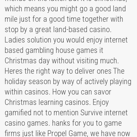
which means you might go a good land
mile just for a good time together with
stop by a great land-based casino.
Ladies solution you would enjoy internet
based gambling house games it
Christmas day without visiting much.
Heres the right way to deliver ones The
holiday season by way of actively playing
within casinos. How you can savor
Christmas learning casinos. Enjoy
gamified not to mention Survive internet
casino games. hanks for you to game
firms just like Propel Game, we have now