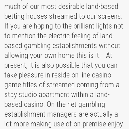
much of our most desirable land-based
betting houses streamed to our screens.
If you are hoping to the brilliant lights not
to mention the electric feeling of land-
based gambling establishments without
allowing your own home this is it. At
present, it is also possible that you can
take pleasure in reside on line casino
game titles of streamed coming from a
stay studio apartment within a land-
based casino. On the net gambling
establishment managers are actually a
lot more making use of on-premise enjoy