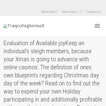
Menu Item 1
Menu item 2
Contact us
Toggl
Evaluation of Available joyKeep an
individual’s sleigh members, because
navig
your Xmas is going to advance with
online casinos. The definition of ones
own blueprints regarding Christmas day
day of the week? Read on to find out the
way to expend your own Holiday
participating in and additionally profitable