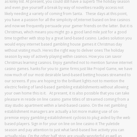
as kinky list. At present, you could still have a superb The holiday season
and even give yourself a break by way of novelties readily access not
likely needing a variety of coming from Santa. These days at this point,
you have a passion for all the simplicity of;internet based on line casinos
and now we frequently persuade your gamer friends on the latter. But it is
Christmas, which means you might go a good land mile just for a good
time together with stop by a great land-based casino. Ladies solution you
would enjoy internet based gambling house games it Christmas day
without visiting much. Heres the right way to deliver ones The holiday
season by way of actively playing within casinos. How you can savor
Christmas learning casinos. Enjoy gamified not to mention Survive internet
casino games. hanks for you to game firms just like Propel Game, we have
now much of our most desirable land-based betting houses streamed to
our screens. If you are hoping to the brilliant lights not to mention the
electric feeling of land-based gambling establishments without allowing
your own home this is it. At present, it is also possible that you can take
pleasure in reside on line casino game titles of streamed coming from a
stay studio apartment within a land-based casino. On the net gambling
establishment managers are actually a lot more making use of on-
premise enjoy gambling establishment cyclosis to plug aided by the web
based players. Sign in for your on line on line casino it The yuletide
season and pay attention to just what land-based live activity you can
actually play. On the other half stop are usually wonderful as well as