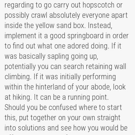
regarding to go carry out hopscotch or
possibly crawl absolutely everyone apart
inside the yellow sand box. Instead,
implement it a good springboard in order
to find out what one adored doing. If it
was basically sapling going up,
potentially you can search retaining wall
climbing. If it was initially performing
within the hinterland of your abode, look
at hiking. It can be a running point.
Should you be confused where to start
this, put together on your own straight
into solutions and see how you would be