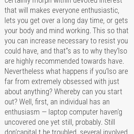
certainly morph within devoted interest
that will makes everyone enthusiastic,
lets you get over a long day time, or gets
your body and mind working. This so that
you can increase necessary to resist you
could have, and that’’s as to why they’lso
are highly recommended towards have.
Nevertheless what happens if you’lso are
far from extremely obsessed with just
about anything? Whereby can you start
out? Well, first, an individual has an
enthusiasm — laptop computer haven’g
uncovered one yet still, probably. Still
don’capital t be troubled, several involved