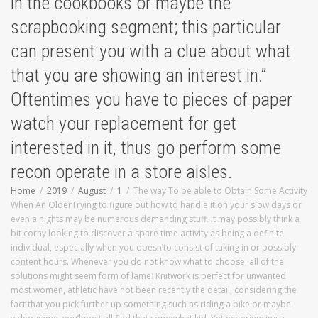
in the cookbooks or maybe the
scrapbooking segment; this particular
can present you with a clue about what
that you are showing an interest in.”
Oftentimes you have to pieces of paper
watch your replacement for get
interested in it, thus go perform some
recon operate in a store aisles.
Home
2019
August
1
The way To be able to Obtain Some Activity
When An OlderTrying to figure out how to handle it on your slow days or
even a nights may be numerous demanding stuff. It may possibly think a
bit corny looking to discover a spare time activity as being a definite
individual, especially when you doesn’to consist of taking in or possibly
content hours. Whenever you do not know what to choose, all of the
solutions might seem form of lame: Knitwork is perfect for unwanted
most women, athletic have not been recently the detail, considering the
fact that you pick further up something such as riding a bike or maybe