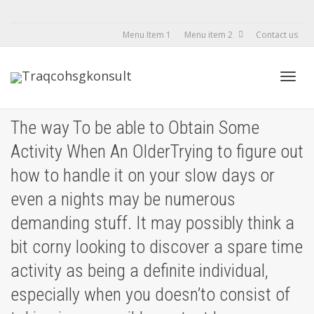
Menu Item 1
Menu item 2
Contact us
Toggl
The way To be able to Obtain Some
Activity When An OlderTrying to figure out
navig
how to handle it on your slow days or
even a nights may be numerous
demanding stuff. It may possibly think a
bit corny looking to discover a spare time
activity as being a definite individual,
especially when you doesn’to consist of