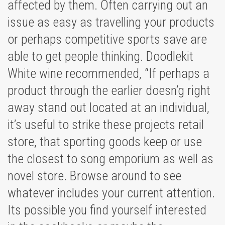
affected by them. Often carrying out an
issue as easy as travelling your products
or perhaps competitive sports save are
able to get people thinking. Doodlekit
White wine recommended, “If perhaps a
product through the earlier doesn’g right
away stand out located at an individual,
it’s useful to strike these projects retail
store, that sporting goods keep or use
the closest to song emporium as well as
novel store. Browse around to see
whatever includes your current attention.
Its possible you find yourself interested