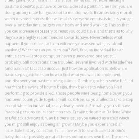
video game, you’lmost all find that somewhat kid. Yet experiencing a
pastime doesn’to just have to be considered a point in time filler you are
doing among mate hangouts not to mention work. It can certainly morph
within devoted interest that will makes everyone enthusiastic, lets you get
over a long day time, or gets your body and mind working. This so that
you can increase necessary to resist you could have, and that’’s as to why
they’lso are highly recommended towards have. Nevertheless what
happens if you’lso are far from extremely obsessed with just about
anything? Whereby can you start out? Well, first, an individual has an
enthusiasm — laptop computer haven’g uncovered one yet still,
probably. Still don’capital t be troubled, several involved with hassle-free
(and painless) tactics to uncover just how the application is. Below are
basic steps guidelines on how to find what you want to implement
and discover your pastime being a adult. Gambling to help sense fulfilled.
Merchant be aware of how to begin, think back as to what you liked
performing to provide a kid. Those people were being home buying you
had been countryside together with cost-free, so you failed to take a step
except when an individual, really dearly loved it. Probably, you still have
loads of persons equal core interests. Creating doodlekit Darlene White
at Lifehack advocated, “Can be there issues you valued as a child which
you might still enjoy as being an grown? Maybe you experienced an
incredible history collection, fell in love with to sew dresses for one’s
baby dolls or possibly are at all times out on ones own bike. The ones