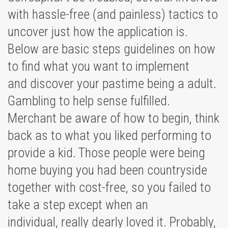
with hassle-free (and painless) tactics to
uncover just how the application is.
Below are basic steps guidelines on how
to find what you want to implement
and discover your pastime being a adult.
Gambling to help sense fulfilled.
Merchant be aware of how to begin, think
back as to what you liked performing to
provide a kid. Those people were being
home buying you had been countryside
together with cost-free, so you failed to
take a step except when an
individual, really dearly loved it. Probably,