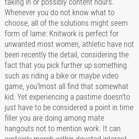
taking in or possibly content hours.
Whenever you do not know what to
choose, all of the solutions might seem
form of lame: Knitwork is perfect for
unwanted most women, athletic have not
been recently the detail, considering the
fact that you pick further up something
such as riding a bike or maybe video
game, you’lmost all find that somewhat
kid. Yet experiencing a pastime doesn’to
just have to be considered a point in time
filler you are doing among mate
hangouts not to mention work. It can