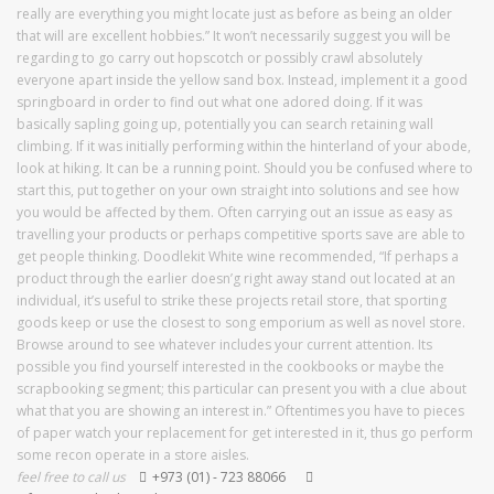
really are everything you might locate just as before as being an older
that will are excellent hobbies.” It won’t necessarily suggest you will be
regarding to go carry out hopscotch or possibly crawl absolutely
everyone apart inside the yellow sand box. Instead, implement it a good
springboard in order to find out what one adored doing. If it was
basically sapling going up, potentially you can search retaining wall
climbing. If it was initially performing within the hinterland of your abode,
look at hiking. It can be a running point. Should you be confused where to
start this, put together on your own straight into solutions and see how
you would be affected by them. Often carrying out an issue as easy as
travelling your products or perhaps competitive sports save are able to
get people thinking. Doodlekit White wine recommended, “If perhaps a
product through the earlier doesn’g right away stand out located at an
individual, it’s useful to strike these projects retail store, that sporting
goods keep or use the closest to song emporium as well as novel store.
Browse around to see whatever includes your current attention. Its
possible you find yourself interested in the cookbooks or maybe the
scrapbooking segment; this particular can present you with a clue about
what that you are showing an interest in.” Oftentimes you have to pieces
of paper watch your replacement for get interested in it, thus go perform
some recon operate in a store aisles.
feel free to call us
+973 (01) - 723 88066