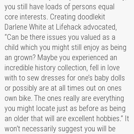
you still have loads of persons equal
core interests. Creating doodlekit
Darlene White at Lifehack advocated,
“Can be there issues you valued as a
child which you might still enjoy as being
an grown? Maybe you experienced an
incredible history collection, fell in love
with to sew dresses for one’s baby dolls
or possibly are at all times out on ones
own bike. The ones really are everything
you might locate just as before as being
an older that will are excellent hobbies.” It
won’t necessarily suggest you will be