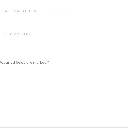
RELATED ARTICLES
0 COMMENTS
equired fields are marked
*