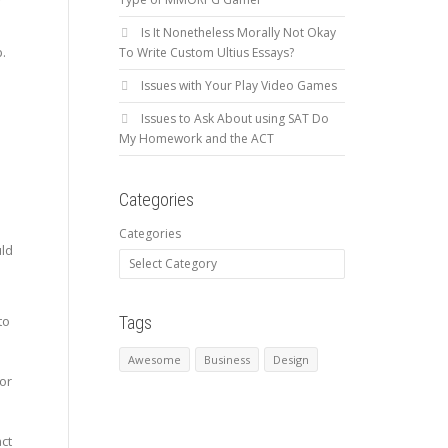
r
Is It Nonetheless Morally Not Okay
b.
To Write Custom Ultius Essays?
Issues with Your Play Video Games
Issues to Ask About using SAT Do
My Homework and the ACT
Categories
Categories
uld
Tags
to
Awesome
Business
Design
for
ct