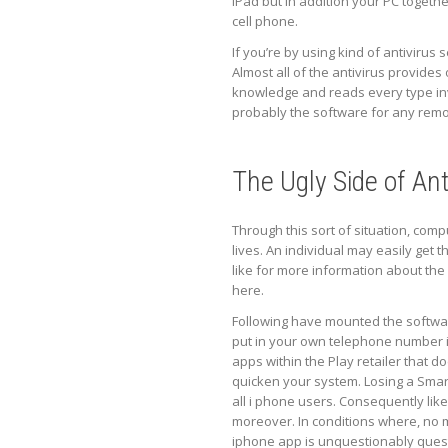
iPad but in addition your PC togethe
cell phone.
If you’re by using kind of antivirus
Almost all of the antivirus provides 
knowledge and reads every type invo
probably the software for any remov
The Ugly Side of Ant
Through this sort of situation, com
lives. An individual may easily get
like for more information about the 
here.
Following have mounted the software
put in your own telephone number in 
apps within the Play retailer that d
quicken your system. Losing a Smart
all i phone users. Consequently lik
moreover. In conditions where, no m
iphone app is unquestionably quest