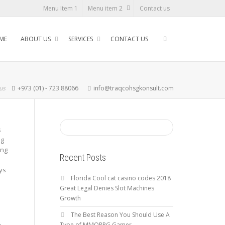
Menu Item 1
Menu item 2
Contact us
ME
ABOUT US
SERVICES
CONTACT US
 us
+973 (01) - 723 88066
info@traqcohsgkonsult.com
s
ng
ing
Recent Posts
ys
Florida Cool cat casino codes 2018
Great Legal Denies Slot Machines
Growth
The Best Reason You Should Use A
Type of MMORPG Gamer