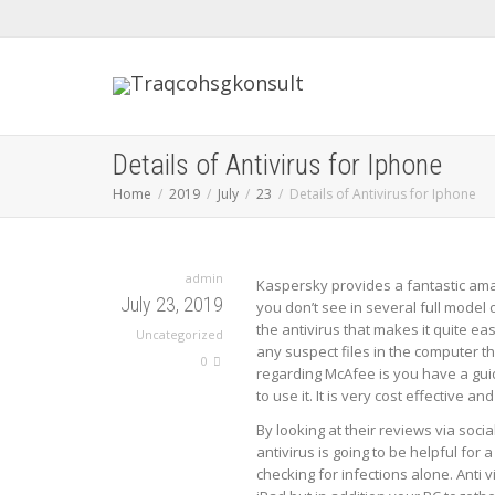
Details of Antivirus for Iphone
Home
2019
July
23
Details of Antivirus for Iphone
admin
Kaspersky provides a fantastic amazi
July 23, 2019
you don’t see in several full model o
the antivirus that makes it quite e
Uncategorized
any suspect files in the computer th
0
regarding McAfee is you have a gui
to use it. It is very cost effective a
By looking at their reviews via soci
antivirus is going to be helpful for
checking for infections alone. Anti 