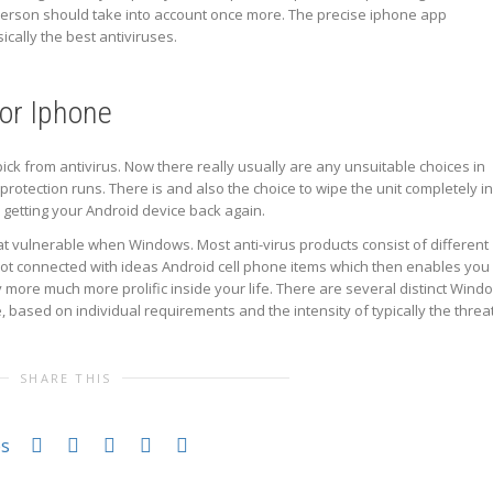
 person should take into account once more. The precise iphone app
ically the best antiviruses.
for Iphone
pick from antivirus. Now there really usually are any unsuitable choices in
us protection runs. There is and also the choice to wipe the unit completely in
n getting your Android device back again.
hat vulnerable when Windows. Most anti-virus products consist of different
 lot connected with ideas Android cell phone items which then enables you
 more much more prolific inside your life. There are several distinct Wind
 based on individual requirements and the intensity of typically the threat
SHARE THIS
es