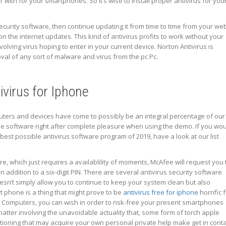
r with for your smartphones. So it’s wise to install proper antivirus for you
 security software, then continue updating it from time to time from your we
on the internet updates. This kind of antivirus profits to work without your
lving virus hoping to enter in your current device. Norton Antivirus is
al of any sort of malware and virus from the pc Pc.
ivirus for Iphone
puters and devices have come to possibly be an integral percentage of our
 the software right after complete pleasure when using the demo. If you wo
best possible antivirus software program of 2019, have a look at our list
, which just requires a availablility of moments, McAfee will request you 
addition to a six-digit PIN. There are several antivirus security software
oesn’t simply allow you to continue to keep your system clean but also
 phone is a thing that might prove to be
antivirus free for iphone
horrific 
e Computers, you can wish in order to risk-free your present smartphones
atter involving the unavoidable actuality that, some form of torch apple
ioning that may acquire your own personal private help make get in conta