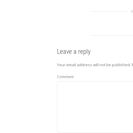
Leave a reply
Your email address will not be published.
R
Comment