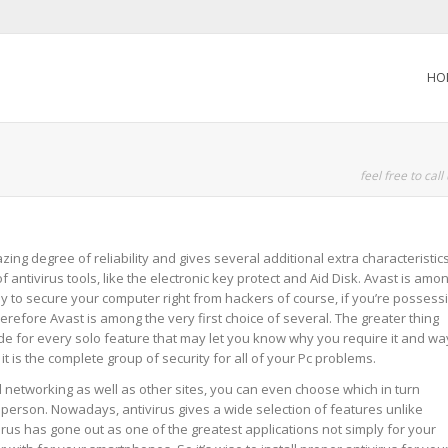
HO
feel free to call
ng degree of reliability and gives several additional extra characteristic
f antivirus tools, like the electronic key protect and Aid Disk. Avast is amo
asy to secure your computer right from hackers of course, if you’re possess
erefore Avast is among the very first choice of several. The greater thing
de for every solo feature that may let you know why you require it and wa
nd it is the complete group of security for all of your Pc problems.
al networking as well as other sites, you can even choose which in turn
 a person. Nowadays, antivirus gives a wide selection of features unlike
virus has gone out as one of the greatest applications not simply for your