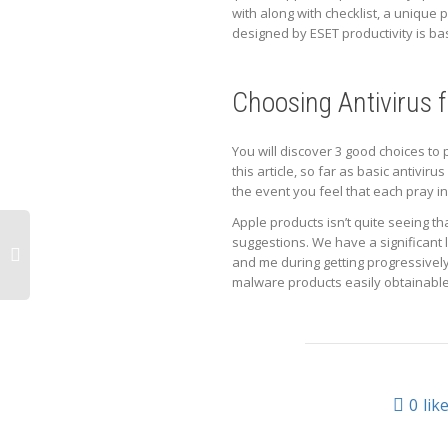
with along with checklist, a unique
designed by ESET productivity is bas
Choosing Antivirus 
You will discover 3 good choices to 
this article, so far as basic antivir
the event you feel that each pray i
Apple products isn’t quite seeing t
suggestions. We have a significant
and me during getting progressively
malware products easily obtainable,
0
lik